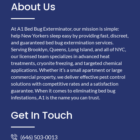
About Us
At A1 Bed Bug Exterminator, our mission is simple:
help New Yorkers sleep easy by providing fast, discreet,
and guaranteed bed bug extermination services.
Serving Brooklyn, Queens, Long Island, and all of NYC,
our licensed team specializes in advanced heat
treatments, cryonite freezing, and targeted chemical
applications. Whether it’s a small apartment or large
commercial property, we deliver effective pest control
solutions with competitive rates and a satisfaction
guarantee. When it comes to eliminating bed bug
infestations, A1 is the name you can trust.
Get In Touch
(646) 503-0013