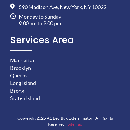
590 Madison Ave, New York, NY 10022
Monday to Sunday:
9.00 am to 9.00 pm
Services Area
Manhattan
Brooklyn
Queens
Long Island
Bronx
Staten Island
Copyright 2025 A1 Bed Bug Exterminator | All Rights
Reserved |
Sitemap