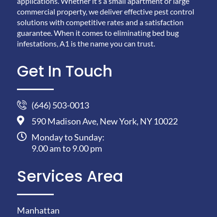
applications. Whether it’s a small apartment or large
commercial property, we deliver effective pest control
solutions with competitive rates and a satisfaction
guarantee. When it comes to eliminating bed bug
infestations, A1 is the name you can trust.
Get In Touch
(646) 503-0013
590 Madison Ave, New York, NY 10022
Monday to Sunday:
9.00 am to 9.00 pm
Services Area
Manhattan