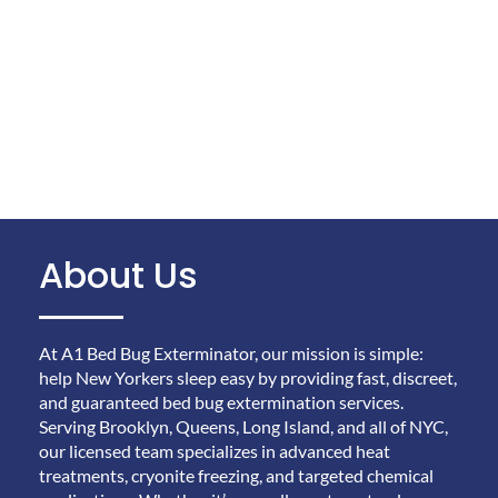
About Us
At A1 Bed Bug Exterminator, our mission is simple:
help New Yorkers sleep easy by providing fast, discreet,
and guaranteed bed bug extermination services.
Serving Brooklyn, Queens, Long Island, and all of NYC,
our licensed team specializes in advanced heat
treatments, cryonite freezing, and targeted chemical