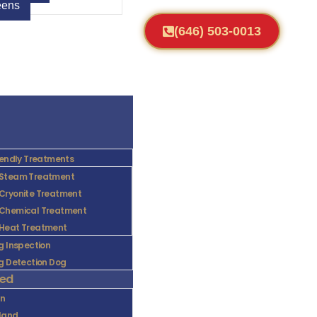
ens
(646) 503-0013
iendly Treatments
Steam Treatment
Cryonite Treatment
Chemical Treatment
Heat Treatment
g Inspection
g Detection Dog
ved
yn
sland