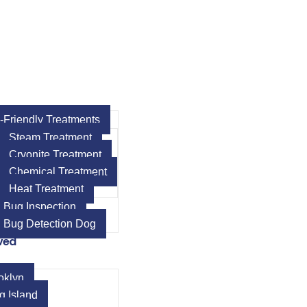
-Friendly Treatments
Steam Treatment
Cryonite Treatment
Chemical Treatment
Heat Treatment
 Bug Inspection
 Bug Detection Dog
ved
oklyn
g Island