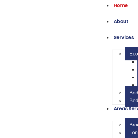
Home
About
Services
Eco
Bed
Bed
Areas Ser
Bro
Lon