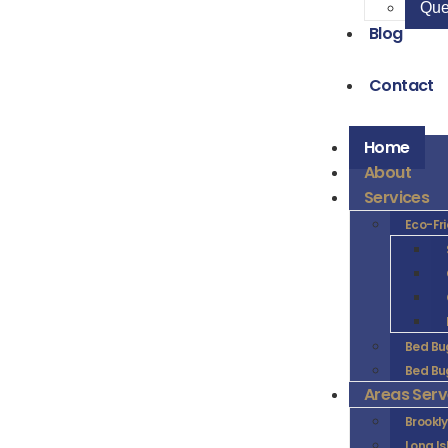
Que
Blog
Contact
Home
About
Services
Eco-Fr
Bed Bu
Bed Bu
Areas Ser
Brookl
Long I