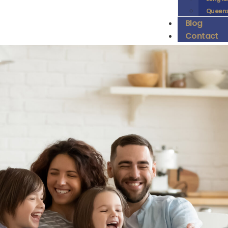
Queen
Blog
Contact